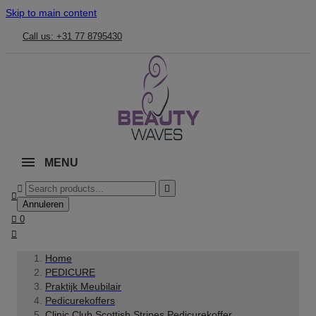
Skip to main content
Call us: +31 77 8795430
MENU



Annuleren

0

Home
PEDICURE
Praktijk Meubilair
Pedicurekoffers
Clinic Club Scottish Stripes Pedicurekoffer