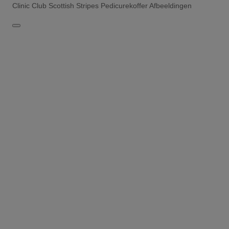
Clinic Club Scottish Stripes Pedicurekoffer Afbeeldingen