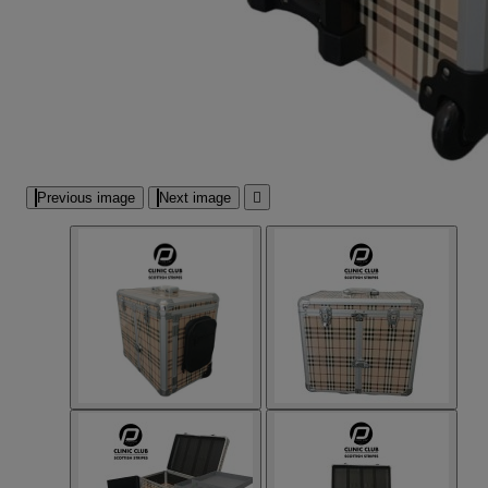
Previous image
Next image
