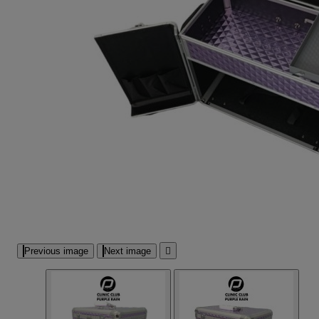
Previous image
Next image
