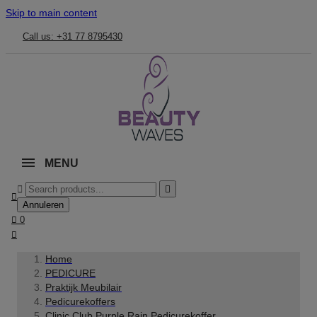
Skip to main content
Call us: +31 77 8795430
MENU



Annuleren

0

Home
PEDICURE
Praktijk Meubilair
Pedicurekoffers
Clinic Club Purple Rain Pedicurekoffer