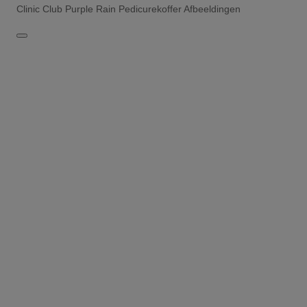
Clinic Club Purple Rain Pedicurekoffer Afbeeldingen