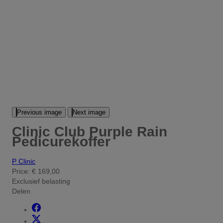
Previous image
Next image
Clinic Club Purple Rain
Pedicurekoffer
P Clinic
Price:
€ 169,00
Exclusief belasting
Delen