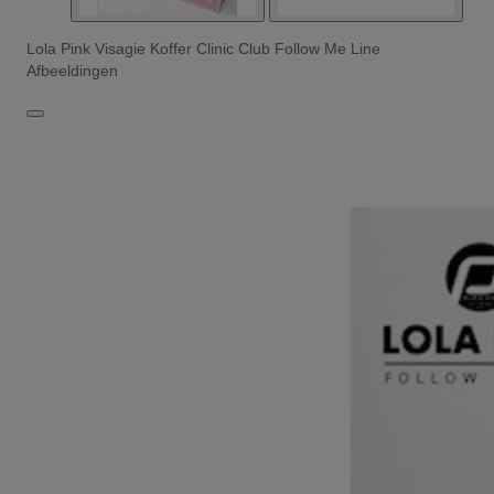
Lola Pink Visagie Koffer Clinic Club Follow Me Line
Afbeeldingen