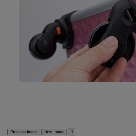
Previous image
Next image
