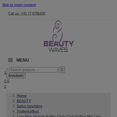
Skip to main content
Call us: +31 77 8795430
MENU



Annuleren

0

Home
BEAUTY
Salon Inrichting
Trolleykoffers
Lola Pink Visagie Koffer Clinic Club Follow Me Line