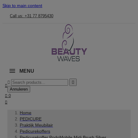
Skip to main content
Call us: +31 77 8795430
MENU



Annuleren

0

Home
PEDICURE
Praktijk Meubilair
Pedicurekoffers
Pedicurekoffer PodoMobile Midi Brush Silver