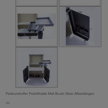
Pedicurekoffer PodoMobile Midi Brush Silver Afbeeldingen