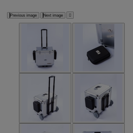
Previous image
Next image
